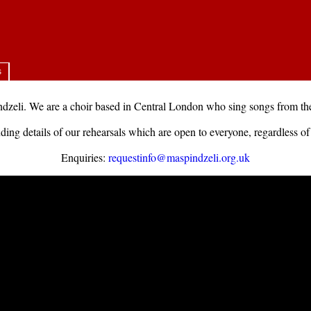
s
zeli. We are a choir based in Central London who sing songs from the
ding details of our rehearsals which are open to everyone, regardless of 
Enquiries:
requestinfo@maspindzeli.org.uk