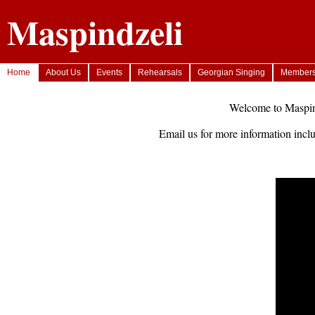
Maspindzeli
Home
About Us
Events
Rehearsals
Georgian Singing
Member
Welcome to Maspind
Email us for more information inclu