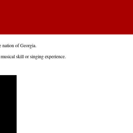
 nation of Georgia.
musical skill or singing experience.